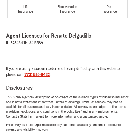
Life
Rec Vehicles
Pet
Insurance
Insurance
Insurance
Agent Licenses for Renato Delgadillo
IL-8234341
IN-3413589
If you are using a screen reader and having difficulty with this website
please call
(773) 585-8422
.
Disclosures
This is only a general description of coverages of the available types of business insurance
and is not a statement of contract. Details of coverage, limits, or services may not be
available for all business and vary in some states. All coverages are subject to the terms,
provisions, exclusions, and conditions in the policy itself and in any endorsements.
Contact a State Farm agent for more information and a customized quote.
Prices vary by state. Options selected by customer; availability, amount of discounts,
savings and eligibility may vary.