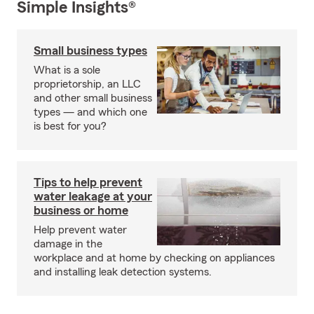
Simple Insights®
Small business types
What is a sole
proprietorship, an LLC
and other small business
types — and which one
is best for you?
Tips to help prevent
water leakage at your
business or home
Help prevent water
damage in the
workplace and at home by checking on appliances
and installing leak detection systems.