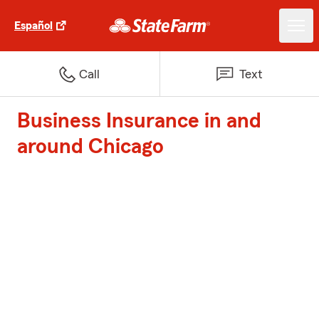
Español
Call
Text
Business Insurance in and
around Chicago