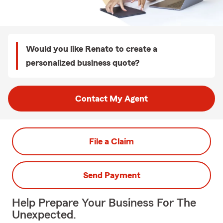
Would you like Renato to create a
personalized business quote?
Contact My Agent
File a Claim
Send Payment
Help Prepare Your Business For The
Unexpected.