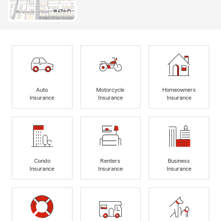
Auto
Motorcycle
Homeowners
Insurance
Insurance
Insurance
Condo
Renters
Business
Insurance
Insurance
Insurance