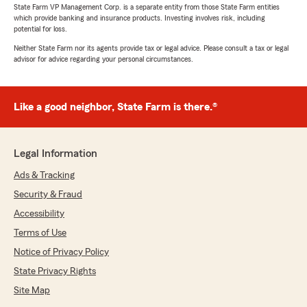
State Farm VP Management Corp. is a separate entity from those State Farm entities
which provide banking and insurance products. Investing involves risk, including
potential for loss.
Neither State Farm nor its agents provide tax or legal advice. Please consult a tax or legal
advisor for advice regarding your personal circumstances.
Like a good neighbor, State Farm is there.®
Legal Information
Ads & Tracking
Security & Fraud
Accessibility
Terms of Use
Notice of Privacy Policy
State Privacy Rights
Site Map