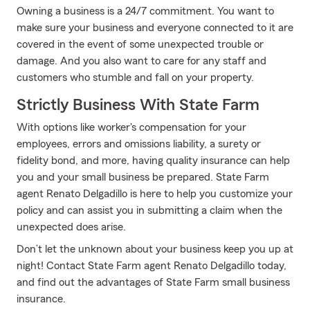
Owning a business is a 24/7 commitment. You want to
make sure your business and everyone connected to it are
covered in the event of some unexpected trouble or
damage. And you also want to care for any staff and
customers who stumble and fall on your property.
Strictly Business With State Farm
With options like worker's compensation for your
employees, errors and omissions liability, a surety or
fidelity bond, and more, having quality insurance can help
you and your small business be prepared. State Farm
agent Renato Delgadillo is here to help you customize your
policy and can assist you in submitting a claim when the
unexpected does arise.
Don’t let the unknown about your business keep you up at
night! Contact State Farm agent Renato Delgadillo today,
and find out the advantages of State Farm small business
insurance.