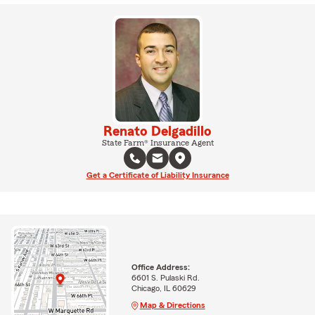
Renato Delgadillo
State Farm® Insurance Agent
Get a Certificate of Liability Insurance
Office Address:
6601 S. Pulaski Rd.
Chicago, IL 60629
Map & Directions